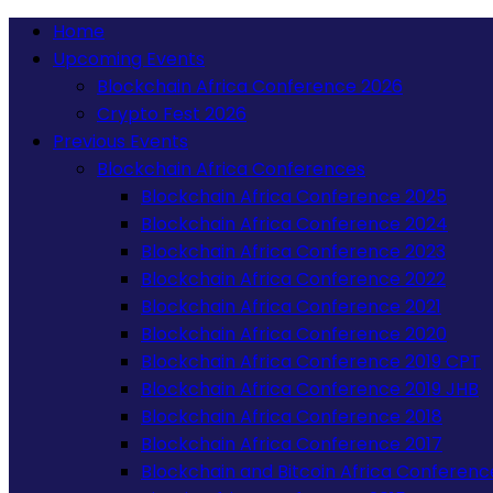
Home
Upcoming Events
Blockchain Africa Conference 2026
Crypto Fest 2026
Previous Events
Blockchain Africa Conferences
Blockchain Africa Conference 2025
Blockchain Africa Conference 2024
Blockchain Africa Conference 2023
Blockchain Africa Conference 2022
Blockchain Africa Conference 2021
Blockchain Africa Conference 2020
Blockchain Africa Conference 2019 CPT
Blockchain Africa Conference 2019 JHB
Blockchain Africa Conference 2018
Blockchain Africa Conference 2017
Blockchain and Bitcoin Africa Conferenc