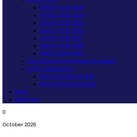
CRYPTO FEST
CRYPTO FEST 2025
CRYPTO FEST 2024
CRYPTO FEST 2023
CRYPTO FEST 2022
CRYPTO FEST 2021
CRYPTO FEST 2020
CRYPTO FEST 2019
STRATEGIC BITCOIN RESERVE SUMMIT
DEFI CONFERENCES
DEFI CONFERENCE 2021
DEFI CONFERENCE 2020
BLOG
ABOUT US
0
October 2026