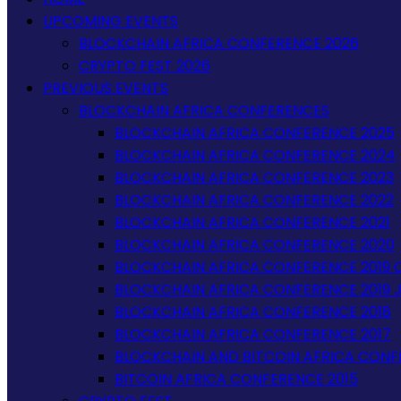
UPCOMING EVENTS
BLOCKCHAIN AFRICA CONFERENCE 2026
CRYPTO FEST 2026
PREVIOUS EVENTS
BLOCKCHAIN AFRICA CONFERENCES
BLOCKCHAIN AFRICA CONFERENCE 2025
BLOCKCHAIN AFRICA CONFERENCE 2024
BLOCKCHAIN AFRICA CONFERENCE 2023
BLOCKCHAIN AFRICA CONFERENCE 2022
BLOCKCHAIN AFRICA CONFERENCE 2021
BLOCKCHAIN AFRICA CONFERENCE 2020
BLOCKCHAIN AFRICA CONFERENCE 2019 
BLOCKCHAIN AFRICA CONFERENCE 2019 
BLOCKCHAIN AFRICA CONFERENCE 2018
BLOCKCHAIN AFRICA CONFERENCE 2017
BLOCKCHAIN AND BITCOIN AFRICA CONF
BITCOIN AFRICA CONFERENCE 2015