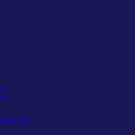
CPT
JHB
ERENCE 2016