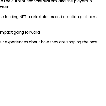
 on the current financial system, and the players in
sfer.
, the leading NFT marketplaces and creation platforms,
t impact going forward.
heir experiences about how they are shaping the next