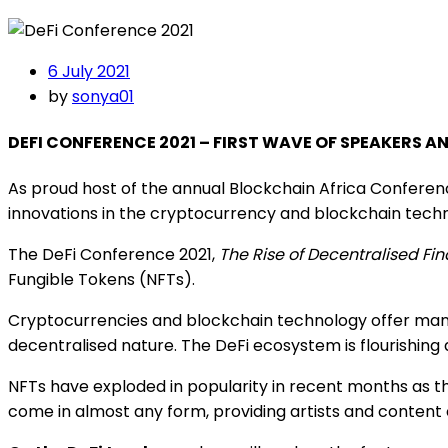
6 July 2021
by
sonya01
DEFI CONFERENCE 2021 – FIRST WAVE OF SPEAKERS 
As proud host of the annual Blockchain Africa Conferen
innovations in the cryptocurrency and blockchain techn
The DeFi Conference 2021,
The Rise of Decentralised Fi
Fungible Tokens (NFTs).
Cryptocurrencies and blockchain technology offer many a
decentralised nature. The DeFi ecosystem is flourishing 
NFTs have exploded in popularity in recent months as th
come in almost any form, providing artists and content 