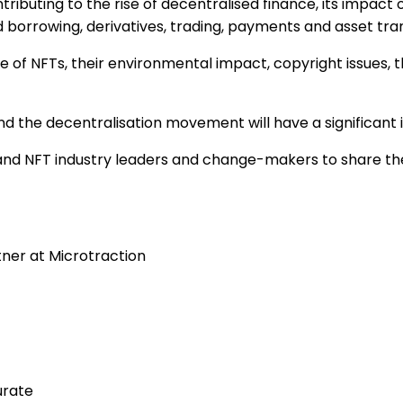
ntributing to the rise of decentralised finance, its impact
 borrowing, derivatives, trading, payments and asset tran
ate of NFTs, their environmental impact, copyright issues
 and the decentralisation movement will have a significan
i and NFT industry leaders and change-makers to share t
ner at Microtraction
urate