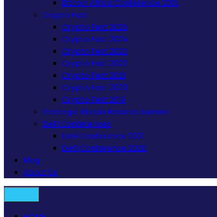
Bitcoin Africa Conference 2015
Crypto Fest
Crypto Fest 2025
Crypto Fest 2024
Crypto Fest 2023
Crypto Fest 2022
Crypto Fest 2021
Crypto Fest 2020
Crypto Fest 2019
Strategic Bitcoin Reserve Summit
DeFi Conferences
DeFi Conference 2021
DeFi Conference 2020
Blog
About Us
HOME