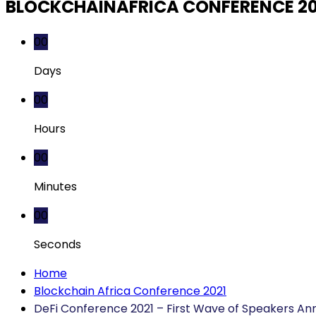
BLOCKCHAINAFRICA CONFERENCE 2
00
Days
00
Hours
00
Minutes
00
Seconds
Home
Blockchain Africa Conference 2021
DeFi Conference 2021 – First Wave of Speakers A