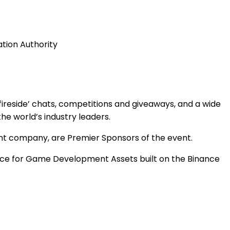
ation Authority
fireside’ chats, competitions and giveaways, and a wide
the world’s industry leaders.
nt company, are Premier Sponsors of the event.
ace for Game Development Assets built on the Binance