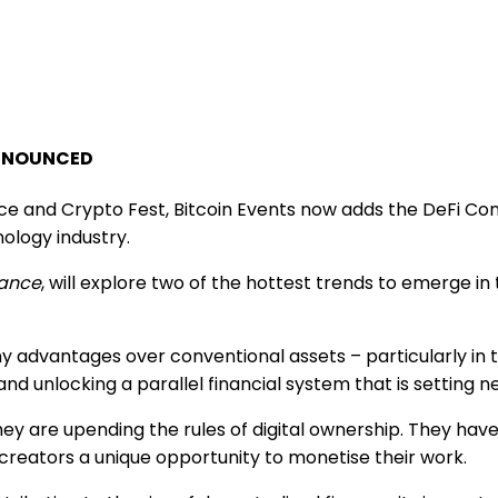
ANNOUNCED
ce and Crypto Fest, Bitcoin Events now adds the DeFi Con
ology industry.
nance
, will explore two of the hottest trends to emerge in
dvantages over conventional assets – particularly in tim
and unlocking a parallel financial system that is setting
ey are upending the rules of digital ownership. They hav
creators a unique opportunity to monetise their work.