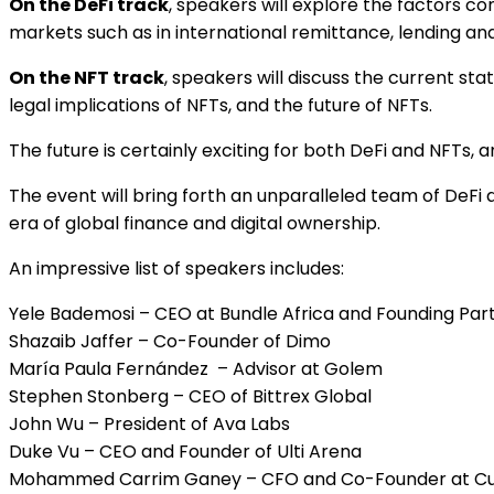
On the DeFi track
, speakers will explore the factors co
markets such as in international remittance, lending and
On the NFT track
, speakers will discuss the current st
legal implications of NFTs, and the future of NFTs.
The future is certainly exciting for both DeFi and NFTs,
The event will bring forth an unparalleled team of DeF
era of global finance and digital ownership.
An impressive list of speakers includes:
Yele Bademosi – CEO at Bundle Africa and Founding Part
Shazaib Jaffer – Co-Founder of Dimo
María Paula Fernández – Advisor at Golem
Stephen Stonberg – CEO of Bittrex Global
John Wu – President of Ava Labs
Duke Vu – CEO and Founder of Ulti Arena
Mohammed Carrim Ganey – CFO and Co-Founder at C