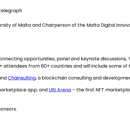
ntelegraph
ersity of Malta and Chairperson of the Malta Digital Innov
nnecting opportunities, panel and keynote discussions, ‘
00+ attendees from 60+ countries and will include some of 
 and
Chainsulting
, a blockchain consulting and developme
 marketplace app, and
Ulti Arena
– the first NFT marketpl
onsors.