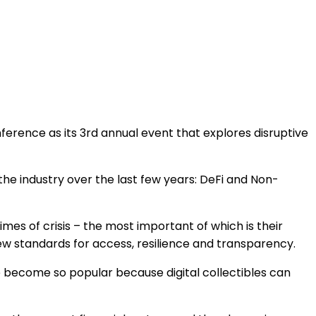
ference as its 3
rd
annual event that explores disruptive
 the industry over the last few years: DeFi and Non-
es of crisis – the most important of which is their
 new standards for access, resilience and transparency.
e become so popular because digital collectibles can