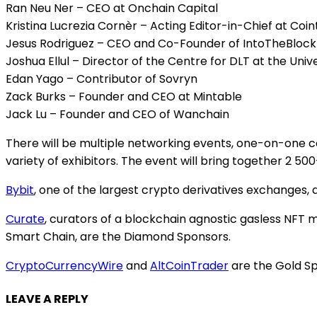
Ran Neu Ner – CEO at Onchain Capital
Kristina Lucrezia Cornèr – Acting Editor-in-Chief at Coi
Jesus Rodriguez – CEO and Co-Founder of IntoTheBlock
Joshua Ellul – Director of the Centre for DLT at the Univ
Edan Yago – Contributor of Sovryn
Zack Burks – Founder and CEO at Mintable
Jack Lu – Founder and CEO of Wanchain
There will be multiple networking events, one-on-one co
variety of exhibitors. The event will bring together 2 5
Bybit
, one of the largest crypto derivatives exchanges,
Curate
, curators of a blockchain agnostic gasless NFT
Smart Chain, are the Diamond Sponsors.
CryptoCurrencyWire
and
AltCoinTrader
are the Gold Sp
LEAVE A REPLY